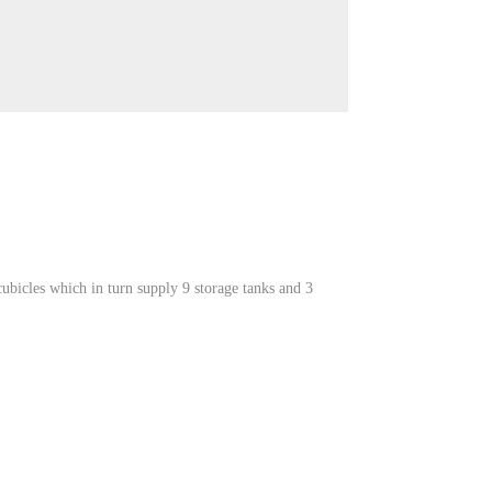
bicles which in turn supply 9 storage tanks and 3