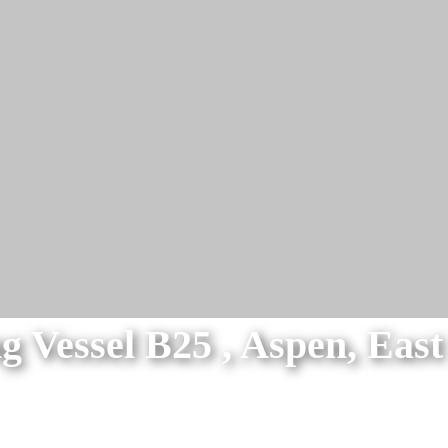
g Vessel B25 , Aspen, Eas