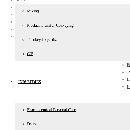
Home
News
Mixing
All
Projects
Product Transfer Conveying
Pharmaceutical
Addition of Manufacturing Vessel B25 , Aspen, East London
Turnkey Expertise
Share
CIP
F
T
L
INDUSTRIES
E
Pharmaceutical Personal Care
Dairy