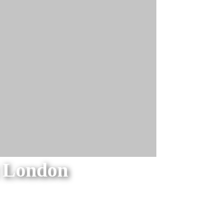
t London