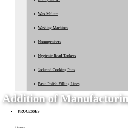
Wax Melters
Washing Machines
Homogenisers
Hygienic Road Tankers
Jacketed Cooking Pans
Paste Polish Filling Lines
Addition of Manufacturin
PROCESSES