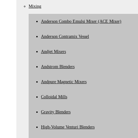
Andpure Magnetic Mixers
Mixing
Andstrom Blenders
Pilot Plants
Anderson Combo Emulsi Mixer (ACE Mixer)
Product Transfer Conveying
Aeromechanical Conveying
Anderson Contramix Vessel
Flexible Hoses
Screw Conveyers
Andjet Mixers
Tanks
General
Andstrom Blenders
Other
Powder Blenders
Andpure Magnetic Mixers
Pasteurisers/Heat Exchangers
Reactors
Colloidal Mills
Rotary Sieves
Wax Melters
Gravity Blenders
Washing Machines
Homogenisers
High-Volume Venturi Blenders
Hygienic Road Tankers