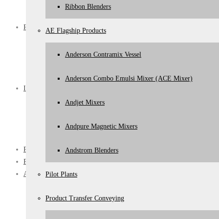
Jacketed Cooking Pans
Ribbon Blenders
Paste Polish Filling Lines
Processes
AE Flagship Products
Mixing
Product Transfer Conveying
Anderson Contramix Vessel
Turnkey Expertise
CIP
Anderson Combo Emulsi Mixer (ACE Mixer)
Industries
Pharmaceutical Personal Care
Andjet Mixers
Dairy
Food & Beverage
Andpure Magnetic Mixers
Chemical
Product Trials
Andstrom Blenders
Projects
About
Pilot Plants
About Anderson Engineering
Product Transfer Conveying
About Us
Our Values