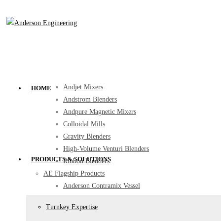
Home
Products & Solutions
Turnkey Expertise
Mixing
Anderson Combo Emulsi Mixer (ACE Mixer)
Anderson Contramix Vessel
Andjet Mixers
HOME
Andstrom Blenders
Andpure Magnetic Mixers
Colloidal Mills
Gravity Blenders
High-Volume Venturi Blenders
PRODUCTS & SOLUTIONS
Ribbon Blenders
AE Flagship Products
Anderson Contramix Vessel
Anderson Combo Emulsi Mixer (ACE Mixer)
Turnkey Expertise
Andjet Mixers