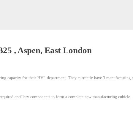
B25 , Aspen, East London
ing capacity for their HVL department. They currently have 3 manufacturing cu
 required ancillary components to form a complete new manufacturing cubicle.