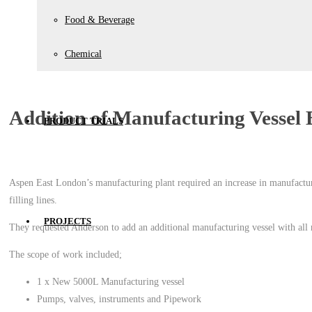
Food & Beverage
Chemical
Addition of Manufacturing Vessel 
PRODUCT TRIALS
Aspen East London’s manufacturing plant required an increase in manufactur
filling lines.
PROJECTS
They requested Anderson to add an additional manufacturing vessel with all
The scope of work included;
1 x New 5000L Manufacturing vessel
Pumps, valves, instruments and Pipework